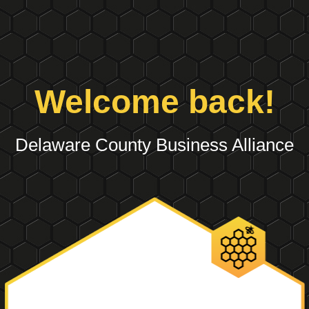
Welcome back!
Delaware County Business Alliance